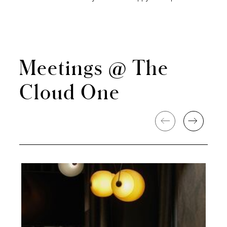
Meetings @ The
Cloud One