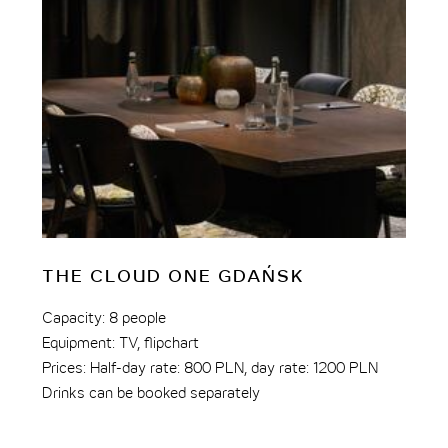
THE CLOUD ONE GDAŃSK
T
M
Capacity: 8 people
Equipment: TV, flipchart
Bo
Prices: Half-day rate: 800 PLN, day rate: 1200 PLN
Ca
Drinks can be booked separately
Fac
Pri
Dri