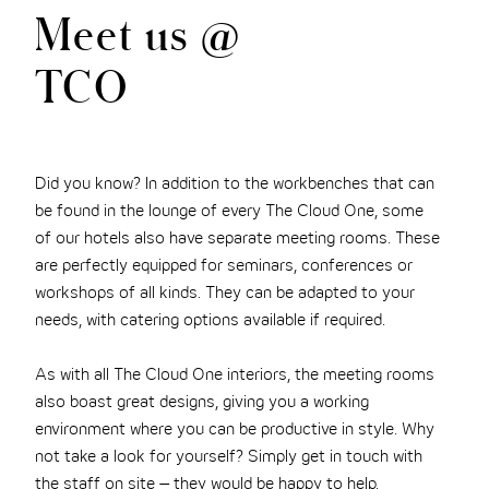
Meet us @
TCO
Did you know? In addition to the workbenches that can
be found in the lounge of every The Cloud One, some
of our hotels also have separate meeting rooms. These
are perfectly equipped for seminars, conferences or
workshops of all kinds. They can be adapted to your
needs, with catering options available if required.
As with all The Cloud One interiors, the meeting rooms
also boast great designs, giving you a working
environment where you can be productive in style. Why
not take a look for yourself? Simply get in touch with
the staff on site – they would be happy to help.