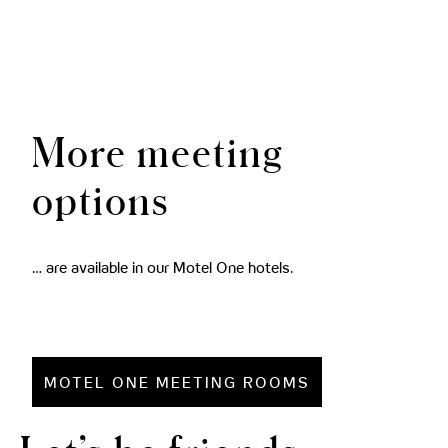
More meeting
options
… are available in our Motel One hotels.
MOTEL ONE MEETING ROOMS