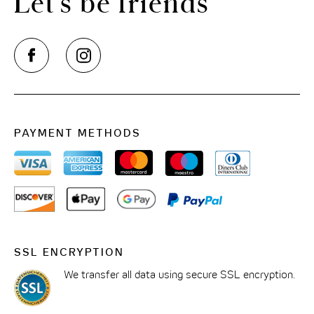
Let’s be friends
PAYMENT METHODS
SSL ENCRYPTION
We transfer all data using secure SSL encryption.