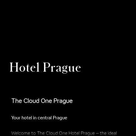
Hotel Prague
The Cloud One Prague
Your hotel in central Prague
Welcome to The Cloud One Hotel Prague – the ideal