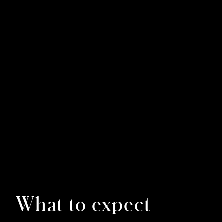
What to expect