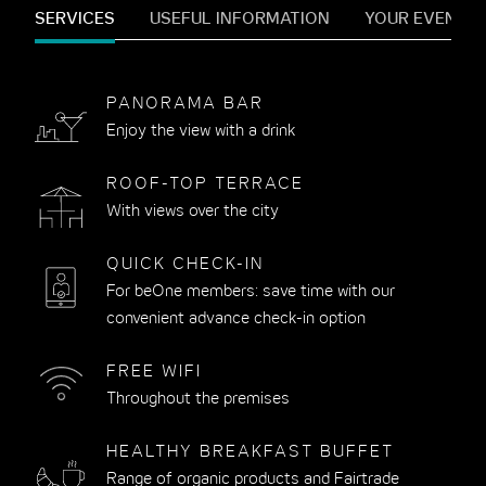
SERVICES
USEFUL INFORMATION
YOUR EVENTS
PANORAMA BAR
Enjoy the view with a drink
ROOF-TOP TERRACE
With views over the city
QUICK CHECK-IN
For beOne members: save time with our
convenient advance check-in option
FREE WIFI
Throughout the premises
HEALTHY BREAKFAST BUFFET
Range of organic products and Fairtrade