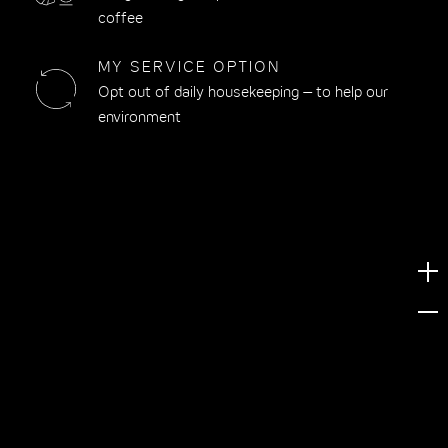
coffee
MY SERVICE OPTION
Opt out of daily housekeeping – to help our
environment