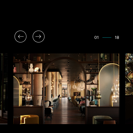
01
18