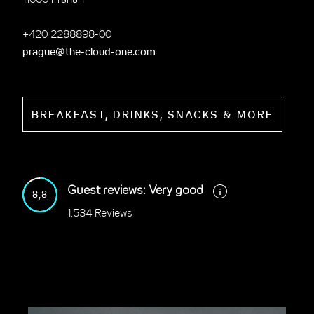
11000 Praha 1
+420 2288898-00
prague@the-cloud-one.com
BREAKFAST, DRINKS, SNACKS & MORE
Guest reviews: Very good
8,8
1.534 Reviews