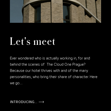
Let's meet
Ever wondered who is actually working in, for and
behind the scenes of The Cloud One Prague?
Because our hotel thrives with and of the many
personalities, who bring their share of character. Here
we go….
INTRODUCING...