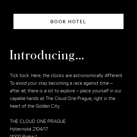
BOOK HOTEL
Introducing…
Tick tock. Here, the clocks are astronomically different.
To avoid your stay becoming a race against time –
after all, there is a lot to explore – place yourself in our
capable hands at The Cloud One Prague, right in the
heart of the Golden City.
THE CLOUD ONE PRAGUE
Hybernská 2104/17