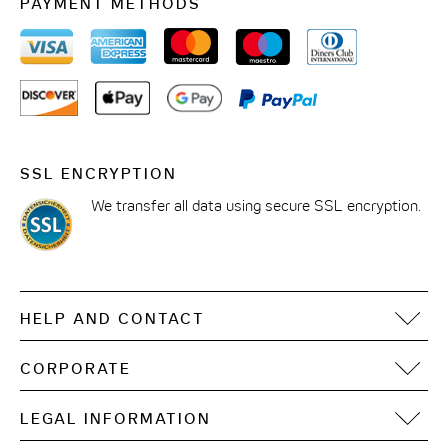
PAYMENT METHODS
SSL ENCRYPTION
We transfer all data using secure SSL encryption.
HELP AND CONTACT
FAQ
CORPORATE
Contact
Motel One Operating Group
Sitemap
LEGAL INFORMATION
Development
Digital accessibility