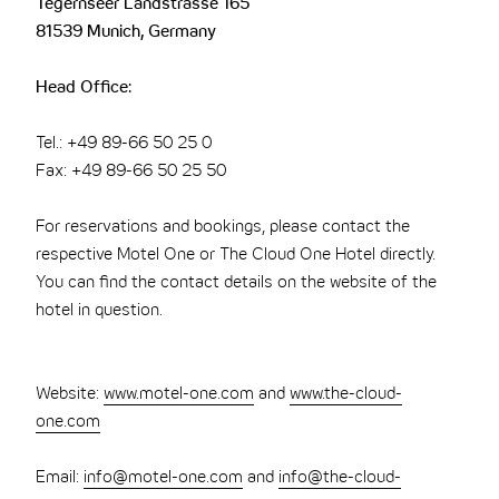
Tegernseer Landstrasse 165
81539 Munich, Germany
Head Office:
Tel.: +49 89-66 50 25 0
Fax: +49 89-66 50 25 50
For reservations and bookings, please contact the
respective Motel One or The Cloud One Hotel directly.
You can find the contact details on the website of the
hotel in question.
Website:
www.motel-one.com
and
www.the-cloud-
one.com
Email:
info@motel-one.com
and
info@the-cloud-