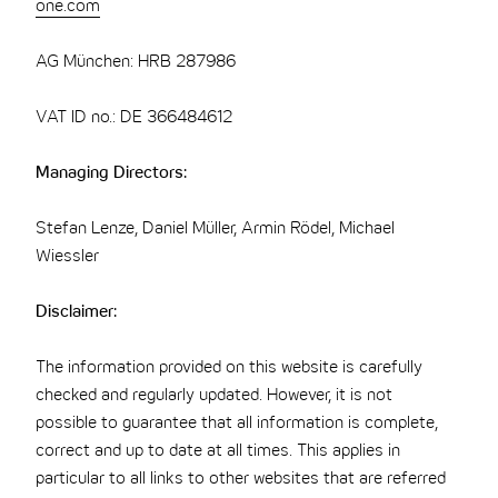
one.com
AG München: HRB 287986
VAT ID no.: DE 366484612
Managing Directors:
Stefan Lenze, Daniel Müller, Armin Rödel, Michael
Wiessler
Disclaimer:
The information provided on this website is carefully
checked and regularly updated. However, it is not
possible to guarantee that all information is complete,
correct and up to date at all times. This applies in
particular to all links to other websites that are referred