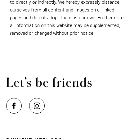
to directly or indirectly. We hereby expressly distance
ourselves from all content and images on all linked
pages and do not adopt them as our own. Furthermore,
all information on this website may be supplemented,
removed or changed without prior notice.
Let’s be friends