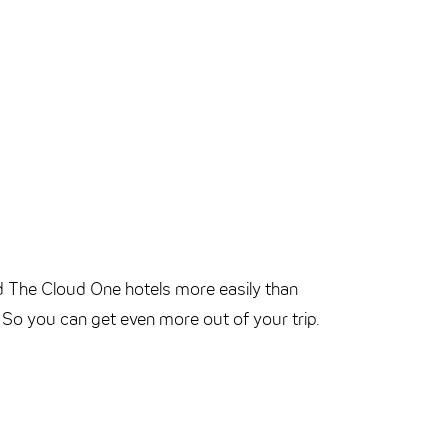
d The Cloud One hotels more easily than
. So you can get even more out of your trip.