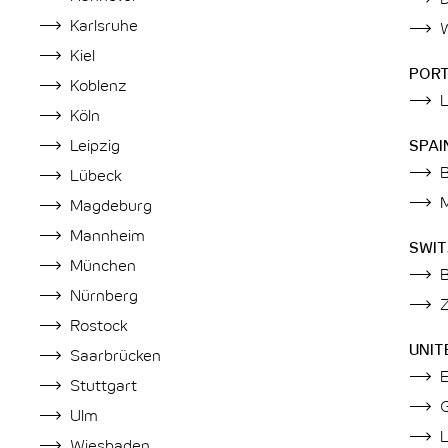
Karlsruhe
Kiel
POR
Koblenz
Köln
Leipzig
SPAI
Lübeck
Magdeburg
Mannheim
SWI
München
Nürnberg
Z
Rostock
UNIT
Saarbrücken
Stuttgart
Ulm
Wiesbaden