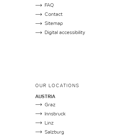
FAQ
Contact
Sitemap
Digital accessibility
OUR LOCATIONS
AUSTRIA
Graz
Innsbruck
Linz
Salzburg