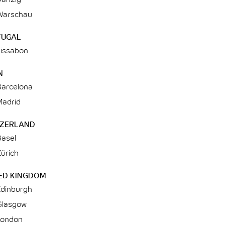
Warschau
TUGAL
Lissabon
N
Barcelona
Madrid
TZERLAND
Basel
ürich
ED KINGDOM
Edinburgh
Glasgow
London