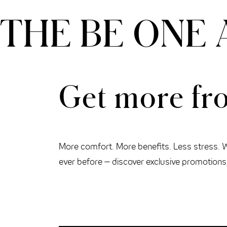
THE BE ONE 
THE CLOUD ONE VIENNA-STAATSOPER
Get more fro
More comfort. More benefits. Less stress. 
ever before – discover exclusive promotions, 