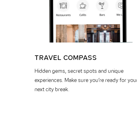
TRAVEL COMPASS
Hidden gems, secret spots and unique
experiences. Make sure you’re ready for you
next city break.