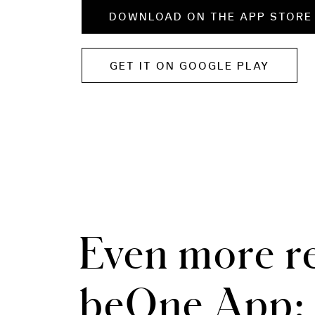
DOWNLOAD ON THE APP STORE
GET IT ON GOOGLE PLAY
Even more re
beOne App: