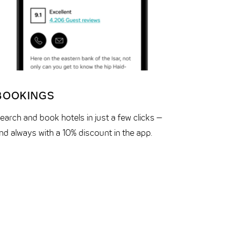
BOOKINGS
RESER
earch and book hotels in just a few clicks –
Your trip
nd always with a 10% discount in the app.
and recei