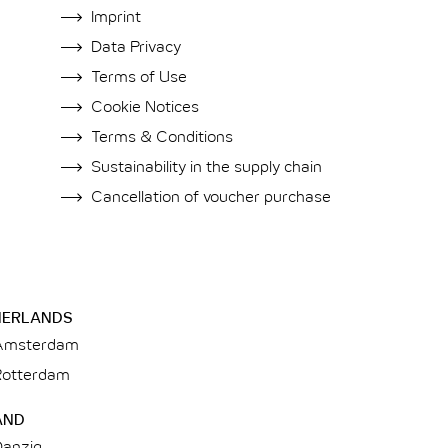
Imprint
Data Privacy
Terms of Use
Cookie Notices
Terms & Conditions
Sustainability in the supply chain
Cancellation of voucher purchase
HERLANDS
Amsterdam
Rotterdam
AND
Danzig