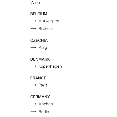
Wien
BELGIUM
Antwerpen
Brüssel
CZECHIA
Prag
DENMARK
Kopenhagen
FRANCE
Paris
GERMANY
Aachen
Berlin