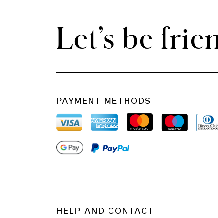
Let’s be frie
PAYMENT METHODS
HELP AND CONTACT