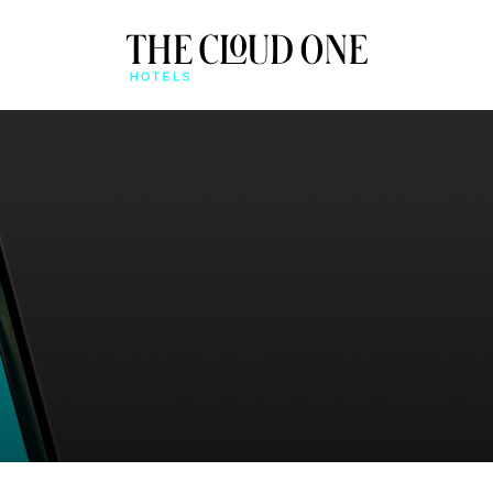
AT A GLANCE
BEONE APP
QUICK CHECK-IN & MO