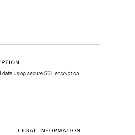
YPTION
ll data using secure SSL encryption.
LEGAL INFORMATION