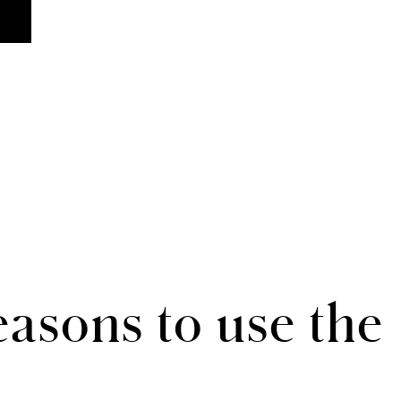
asons to use the