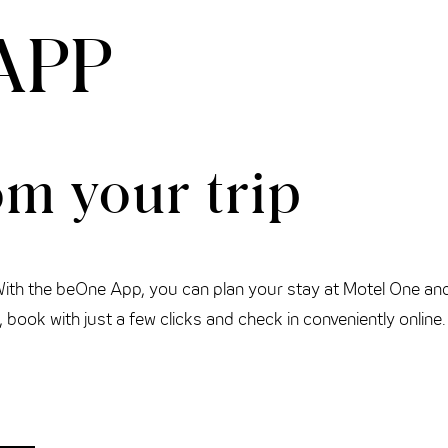
APP
m your trip
With the beOne App, you can plan your stay at Motel One an
book with just a few clicks and check in conveniently online