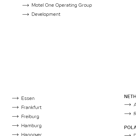
Motel One Operating Group
Development
NET
Essen
Frankfurt
Freiburg
Hamburg
POL
Hannover