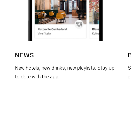
NEWS
New hotels, new drinks, new playlists. Stay up
S
r
to date with the app.
a