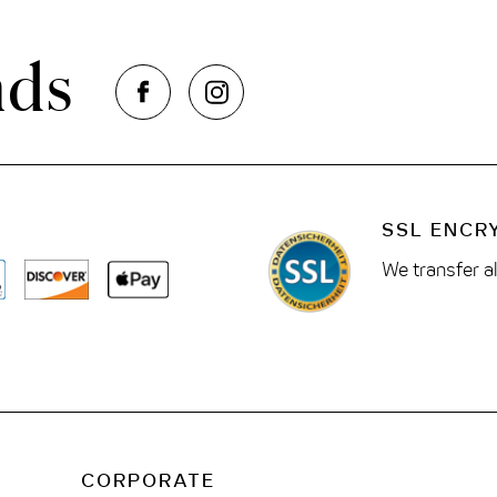
nds
SSL ENCR
We transfer a
CORPORATE