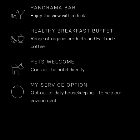
PANORAMA BAR
Enjoy the view with a drink
HEALTHY BREAKFAST BUFFET
Range of organic products and Fairtrade
coffee
PETS WELCOME
Contact the hotel directly
MY SERVICE OPTION
Opt out of daily housekeeping – to help our
environment