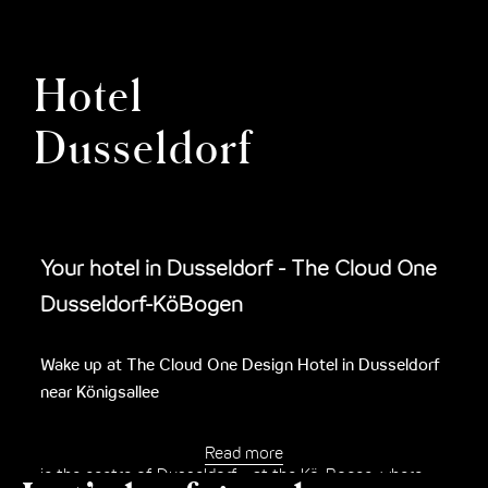
Hotel
Dusseldorf
Your hotel in Dusseldorf - The Cloud One
Dusseldorf-KöBogen
Wake up at The Cloud One Design Hotel in Dusseldorf
near Königsallee
Immerse yourself in the lively city on the Rhine and right
Read more
in the centre of Dusseldorf - at the Kö-Bogen, where