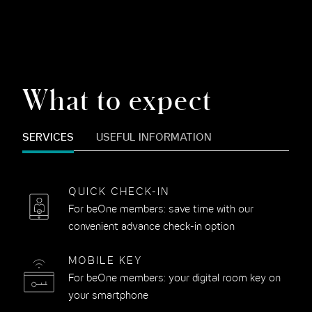
What to expect
SERVICES
USEFUL INFORMATION
QUICK CHECK-IN
For beOne members: save time with our
convenient advance check-in option
MOBILE KEY
For beOne members: your digital room key on
your smartphone