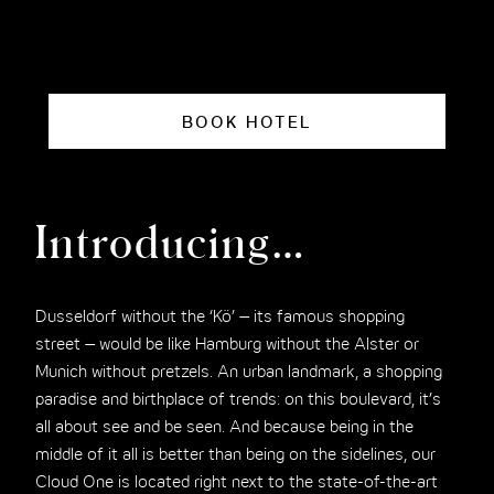
BOOK HOTEL
Introducing…
Dusseldorf without the ‘Kö’ – its famous shopping
street – would be like Hamburg without the Alster or
Munich without pretzels. An urban landmark, a shopping
paradise and birthplace of trends: on this boulevard, it’s
all about see and be seen. And because being in the
middle of it all is better than being on the sidelines, our
Cloud One is located right next to the state-of-the-art