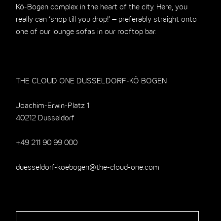
Kö-Bogen complex in the heart of the city. Here, you
really can ‘shop till you drop!’ – preferably straight onto
one of our lounge sofas in our rooftop bar.
THE CLOUD ONE DUSSELDORF-KÖ BOGEN
Joachim-Erwin-Platz 1
40212 Dusseldorf
+49 211 90 99 000
duesseldorf-koebogen@the-cloud-one.com