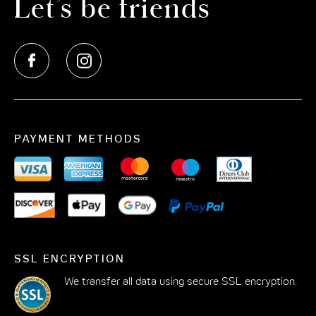
Let’s be friends
tradition meets modernity and art, culture, design and
elegance form an unforgettable symbiosis. In the midst
of this dynamic urban landscape, we welcome you to
The Cloud One Hotel at Kö-Bogen in Dusseldorf. Enjoy
a stay full of discoveries and amenities.
Sleep like on clouds in our rooms in the city centre of
Dusseldorf
PAYMENT METHODS
Have you always wanted to sleep on a cloud? Then
you've come to the right place: our modern hotel room
at Joachim-Erwin-Platz is the ideal retreat after an
eventful day in Dusseldorf. Each hotel room is stylishly
furnished and offers the highest level of comfort to
make you feel at home even on holiday. Whether Cosy
SSL ENCRYPTION
Cloud or Roomy Cloud: there is a suitable hotel room
We transfer all data using secure SSL encryption.
for every traveller. In addition to smart TVs and anti-
allergic pillows and duvets, there is free WiFi in the