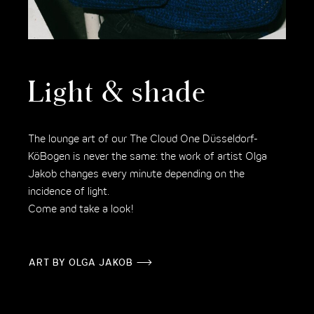
Light & shade
The lounge art of our The Cloud One Düsseldorf-
KöBogen is never the same: the work of artist Olga
Jakob changes every minute depending on the
incidence of light.
Come and take a look!
ART BY OLGA JAKOB