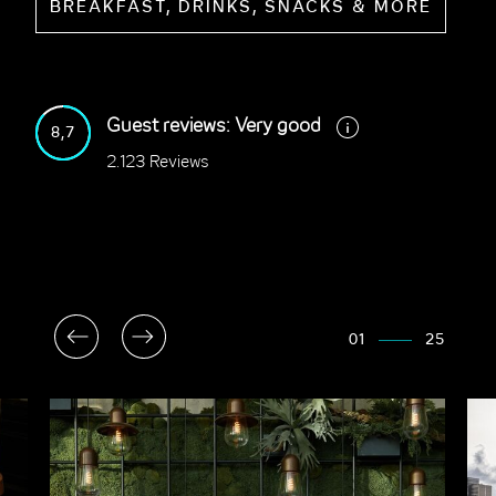
BREAKFAST, DRINKS, SNACKS & MORE
Guest reviews: Very good
8,7
2.123 Reviews
01
25