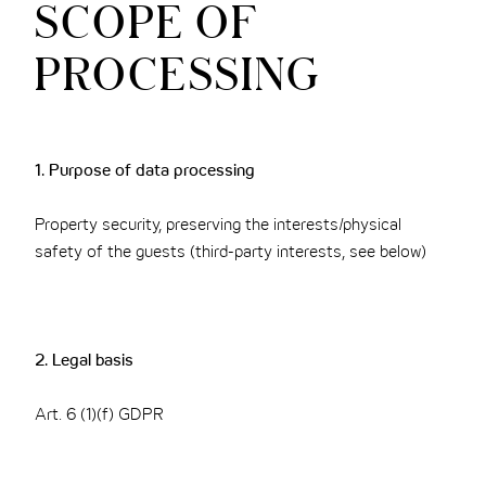
SCOPE OF
PROCESSING
1. Purpose of data processing
Property security, preserving the interests/physical
safety of the guests (third-party interests, see below)
2. Legal basis
Art. 6 (1)(f) GDPR