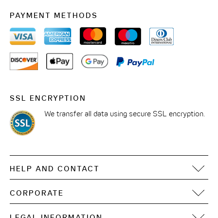
PAYMENT METHODS
SSL ENCRYPTION
We transfer all data using secure SSL encryption.
HELP AND CONTACT
FAQ
CORPORATE
Contact
Motel One Operating Group
Sitemap