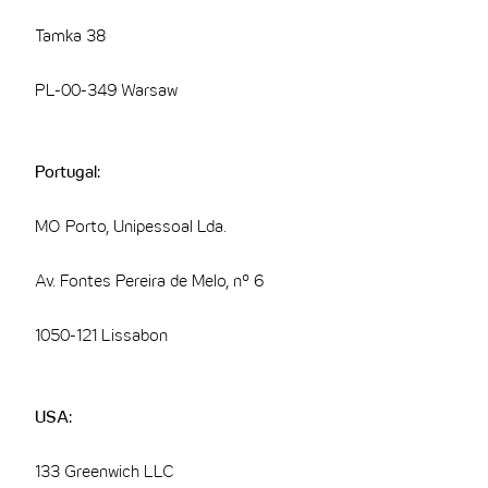
Tamka 38
PL-00-349 Warsaw
Portugal:
MO Porto, Unipessoal Lda.
Av. Fontes Pereira de Melo, nº 6
1050-121 Lissabon
USA:
133 Greenwich LLC