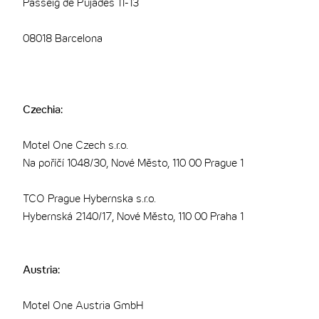
Passeig de Pujades 11-13
08018 Barcelona
Czechia:
Motel One Czech s.r.o.
Na poříčí 1048/30, Nové Město, 110 00 Prague 1
TCO Prague Hybernska s.r.o.
Hybernská 2140/17, Nové Město, 110 00 Praha 1
Austria:
Motel One Austria GmbH