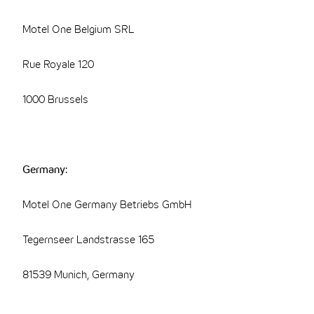
Motel One Belgium SRL
Rue Royale 120
1000 Brussels
Germany:
Motel One Germany Betriebs GmbH
Tegernseer Landstrasse 165
81539 Munich, Germany