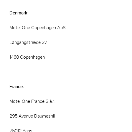
Denmark:
Motel One Copenhagen ApS
Løngangstræde 27
1468 Copenhagen
France:
Motel One France S.à.r.l.
295 Avenue Daumesnil
75012 Paris