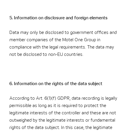
5. Information on disclosure and foreign elements
Data may only be disclosed to government offices and
member companies of the Motel One Group in
compliance with the legal requirements. The data may
not be disclosed to non-EU countries.
6. Information on the rights of the data subject
According to Art. 6(1)(f) GDPR, data recording is legally
permissible as long as it is required to protect the
legitimate interests of the controller and these are not
outweighed by the legitimate interests or fundamental
rights of the data subject. In this case, the legitimate