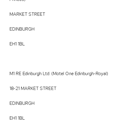
MARKET STREET
EDINBURGH
EH1 1BL
M1 RE Edinburgh Ltd. (Motel One Edinburgh-Royal)
18-21 MARKET STREET
EDINBURGH
EH1 1BL