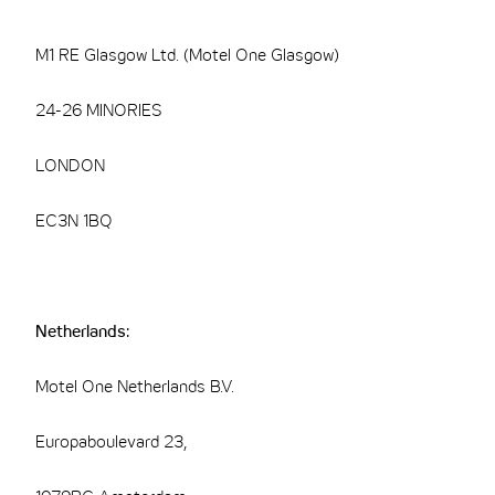
M1 RE Glasgow Ltd. (Motel One Glasgow)
24-26 MINORIES
LONDON
EC3N 1BQ
Netherlands:
Motel One Netherlands B.V.
Europaboulevard 23,