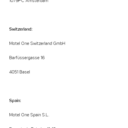
1079PC Amsterdam
Switzerland:
Motel One Switzerland GmbH
Barfüssergasse 16
4051 Basel
Spain:
Motel One Spain S.L.