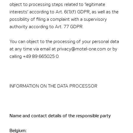
object to processing steps related to ‘legitimate
interests’ according to Art. 6(1)(f) GDPR, as well as the
possibility of filing a complaint with a supervisory
authority according to Art. 77 GDPR.
You can object to the processing of your personal data
at any time via email at privacy@motel-one.com or by
calling +49 89 665025 0.
INFORMATION ON THE DATA PROCESSOR
Name and contact details of the responsible party
Belgium: