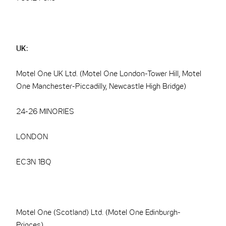
UK:
Motel One UK Ltd. (Motel One London-Tower Hill, Motel
One Manchester-Piccadilly, Newcastle High Bridge)
24-26 MINORIES
LONDON
EC3N 1BQ
Motel One (Scotland) Ltd. (Motel One Edinburgh-
Princes)