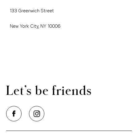
133 Greenwich Street
New York City, NY 10006
Let’s be friends