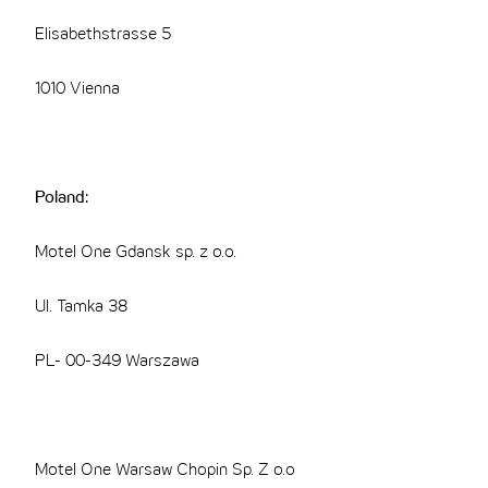
Elisabethstrasse 5
1010 Vienna
Poland:
Motel One Gdansk sp. z o.o.
Ul. Tamka 38
PL- 00-349 Warszawa
Motel One Warsaw Chopin Sp. Z o.o