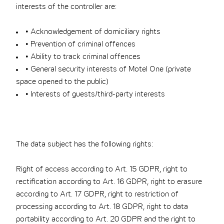
interests of the controller are:
• Acknowledgement of domiciliary rights
• Prevention of criminal offences
• Ability to track criminal offences
• General security interests of Motel One (private
space opened to the public)
• Interests of guests/third-party interests
The data subject has the following rights:
Right of access according to Art. 15 GDPR, right to
rectification according to Art. 16 GDPR, right to erasure
according to Art. 17 GDPR, right to restriction of
processing according to Art. 18 GDPR, right to data
portability according to Art. 20 GDPR and the right to