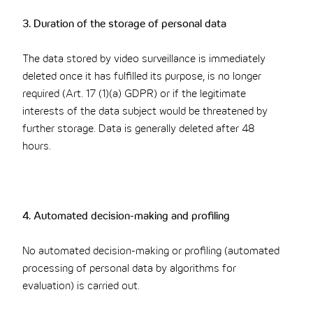
3. Duration of the storage of personal data
The data stored by video surveillance is immediately
deleted once it has fulfilled its purpose, is no longer
required (Art. 17 (1)(a) GDPR) or if the legitimate
interests of the data subject would be threatened by
further storage. Data is generally deleted after 48
hours.
4. Automated decision-making and profiling
No automated decision-making or profiling (automated
processing of personal data by algorithms for
evaluation) is carried out.