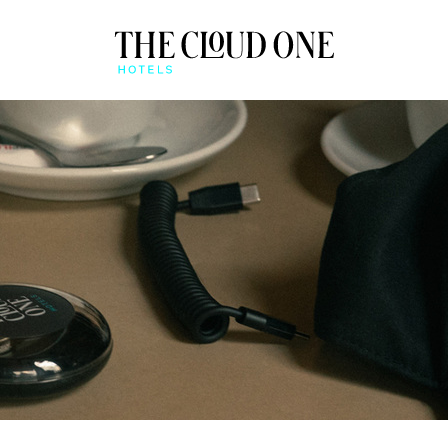
AT A GLANCE
BEONE APP
QUICK CHECK-IN & MO