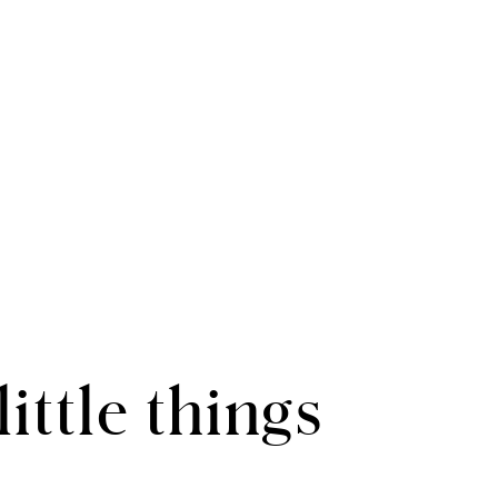
 little things