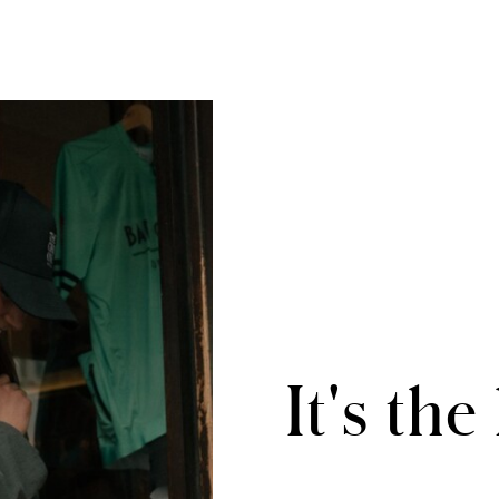
It's the