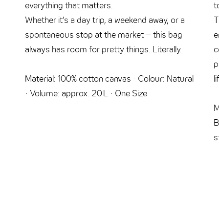
everything that matters.
t
Whether it’s a day trip, a weekend away, or a
T
spontaneous stop at the market – this bag
e
always has room for pretty things. Literally.
c
p
Material: 100% cotton canvas · Colour: Natural
l
· Volume: approx. 20 L · One Size
M
B
s