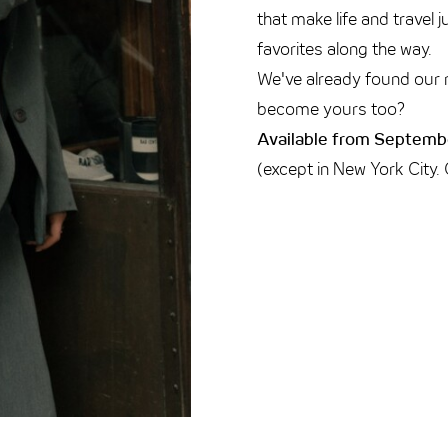
that make life and travel 
favorites along the way.
We've already found our 
become yours too?
Available from Septembe
(except in New York City.