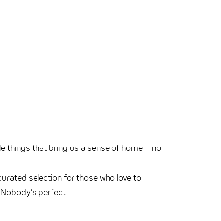
tle things that bring us a sense of home – no
curated selection for those who love to
g. Nobody’s perfect: