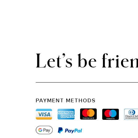
Let’s be frie
PAYMENT METHODS