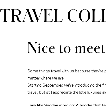
TRAVEL COL
THE CLOUD ONE VIENNA-STAATSOPER
Nice to meet
Some things travel with us because they’re pr
matter where we are.
Starting September, we're introducing the fi
travel, but still appreciate the little luxuri
Easy like Sunday morning: A hoodie that fe