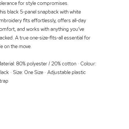
olerance for style compromises.
cable’s r
his black 5-panel snapback with white
The allr
mbroidery fits effortlessly, offers all-day
includes 
omfort, and works with anything you’ve
stored in
acked. A true one-size-fits-all essential for
from over
ife on the move.
device. Fo
aterial: 80% polyester / 20% cotton · Colour:
USB-C to
lack · Size: One Size · Adjustable plastic
PowerDeli
trap
Micro-USB
· Cable l
VONMÄH