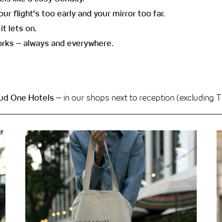
r flight’s too early and your mirror too far.
it lets on.
works – always and everywhere.
oud One Hotels
– in our shops next to reception (excludin