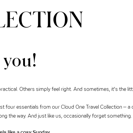
LECTION
 you!
actical. Others simply feel right. And sometimes, it's the lit
rst four essentials from our Cloud One Travel Collection – a 
es along the way. And just like us, occasionally forget somethin
els like a cosy Sunday.