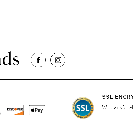
nds
SSL ENCR
We transfer a