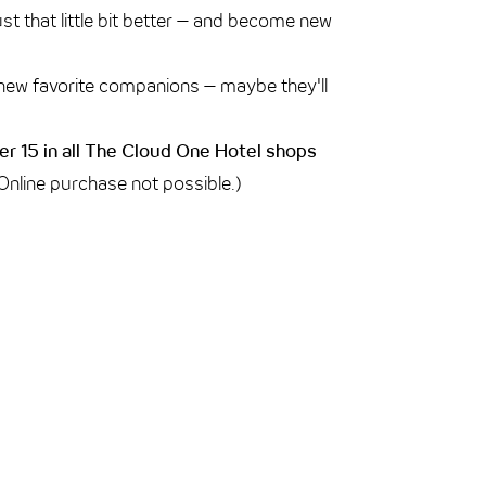
just that little bit better – and become new
new favorite companions – maybe they'll
r 15 in all The Cloud One Hotel shops
 Online purchase not possible.)