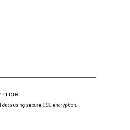
YPTION
ll data using secure SSL encryption.