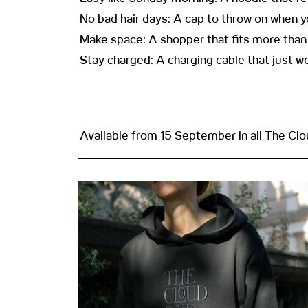
No bad hair days: A cap to throw on when you
Make space: A shopper that fits more than 
Stay charged: A charging cable that just 
Available from 15 September in all The Cl