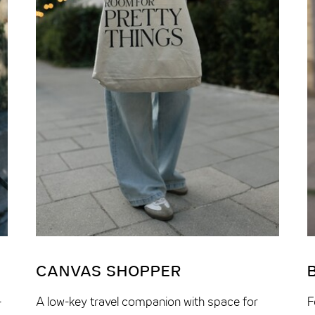
CANVAS SHOPPER
–
A low-key travel companion with space for
F