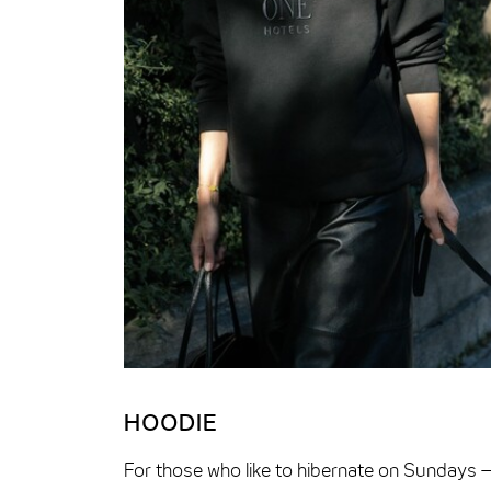
HOODIE
For those who like to hibernate on Sundays 