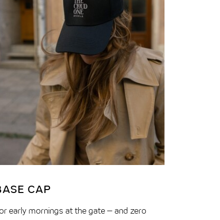
BASE CAP
6-IN-
or early mornings at the gate – and zero
Hotel roo