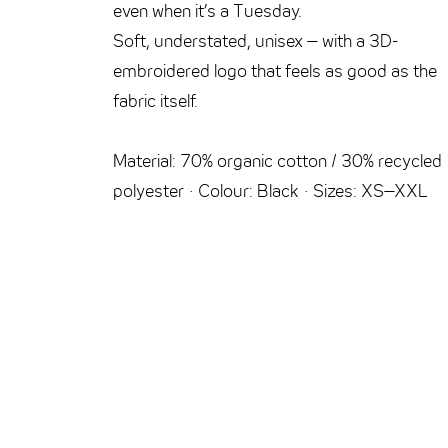
even when it’s a Tuesday.
Soft, understated, unisex – with a 3D-
embroidered logo that feels as good as the
fabric itself.
Material: 70% organic cotton / 30% recycled
polyester · Colour: Black · Sizes: XS–XXL