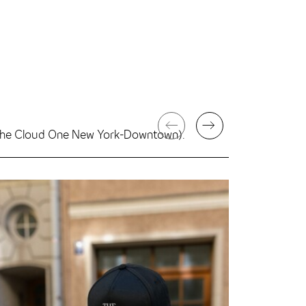
g The Cloud One New York-Downtown).