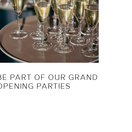
BE PART OF OUR GRAND
JOIN
OPENING PARTIES
PRES
EVE