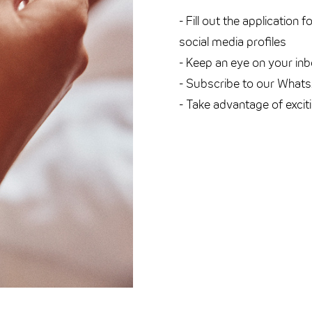
- Fill out the application 
social media profiles
- Keep an eye on your inb
- Subscribe to our What
- Take advantage of excit