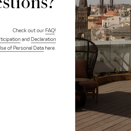
stions?
Check out our
FAQ
!
ticipation
and
Declaration
Use of Personal Data
here.