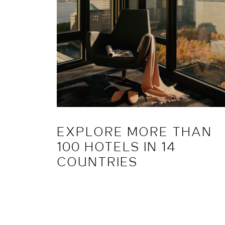
EXPLORE MORE THAN
100 HOTELS IN 14
COUNTRIES