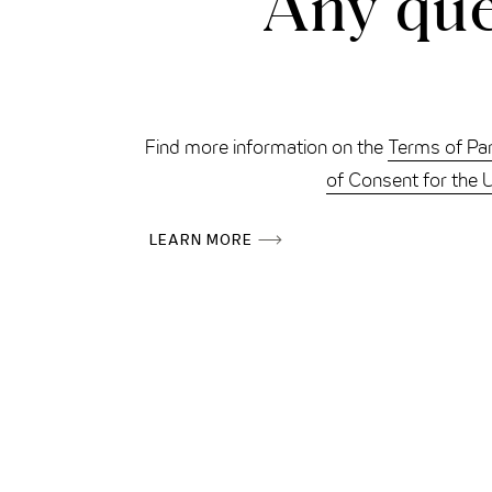
Any que
Find more information on the
Terms of Par
of Consent for the 
LEARN MORE