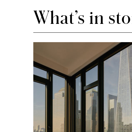
What’s in sto