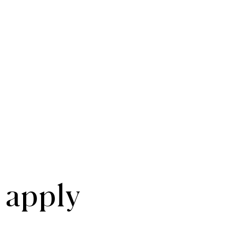
 apply