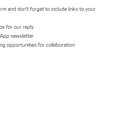
form and don’t forget to include links to your
ox for our reply
sApp newsletter
ing opportunities for collaboration