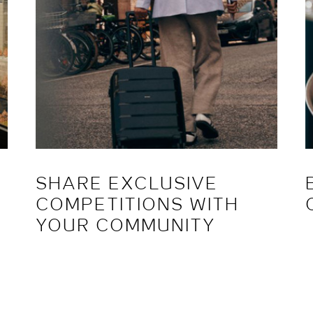
SHARE EXCLUSIVE
COMPETITIONS WITH
YOUR COMMUNITY