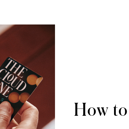
How to