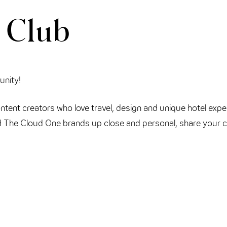
 Club
unity!
tent creators who love travel, design and unique hotel expe
 The Cloud One brands up close and personal, share your cr