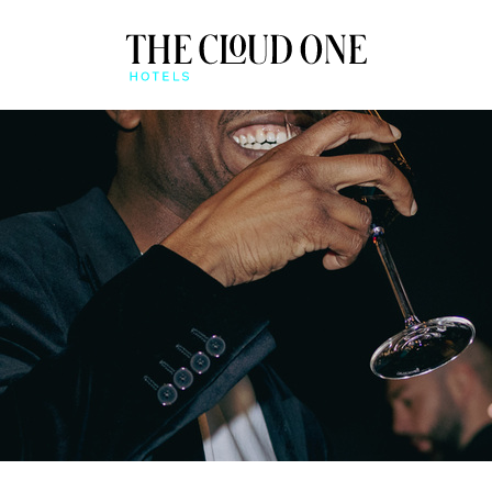
AT A GLANCE
BEONE APP
QUICK CHECK-IN & MO