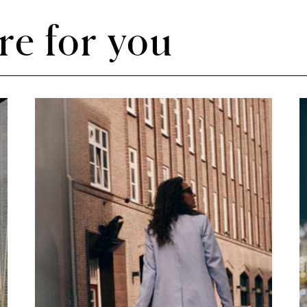
re for you