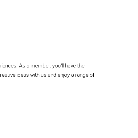
riences. As a member, you’ll have the
eative ideas with us and enjoy a range of