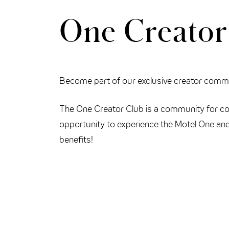
One Creator
THE CLOUD ONE VIENNA-STAATSOPER
Become part of our exclusive creator comm
The One Creator Club is a community for con
opportunity to experience the Motel One and
benefits!