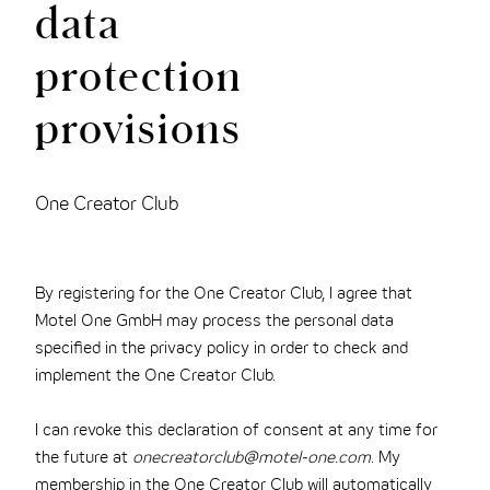
data
protection
provisions
One Creator Club
By registering for the One Creator Club, I agree that
Motel One GmbH may process the personal data
specified in the privacy policy in order to check and
implement the One Creator Club.
I can revoke this declaration of consent at any time for
the future at
onecreatorclub@motel-one.com
. My
membership in the One Creator Club will automatically