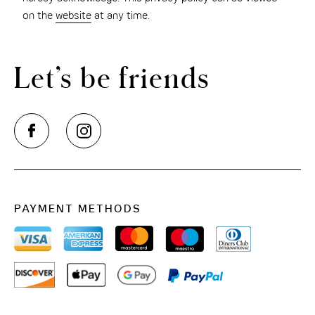
on the
website
at any time.
Let’s be friends
PAYMENT METHODS