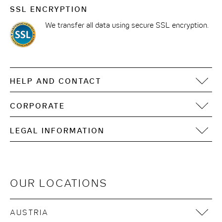
SSL ENCRYPTION
We transfer all data using secure SSL encryption.
HELP AND CONTACT
FAQ
CORPORATE
Contact
Motel One Operating Group
Sitemap
LEGAL INFORMATION
Development
Digital accessibility
Imprint
Data Privacy
Terms of Use
OUR LOCATIONS
Cookie Notices
Terms & Conditions
AUSTRIA
Sustainability in the supply chain