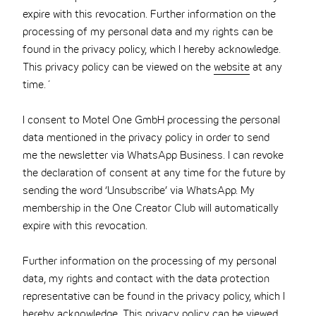
expire with this revocation. Further information on the
processing of my personal data and my rights can be
found in the privacy policy, which I hereby acknowledge.
This privacy policy can be viewed on the
website
at any
time.´
I consent to Motel One GmbH processing the personal
data mentioned in the privacy policy in order to send
me the newsletter via WhatsApp Business. I can revoke
the declaration of consent at any time for the future by
sending the word ‘Unsubscribe’ via WhatsApp. My
membership in the One Creator Club will automatically
expire with this revocation.
Further information on the processing of my personal
data, my rights and contact with the data protection
representative can be found in the privacy policy, which I
hereby acknowledge. This privacy policy can be viewed