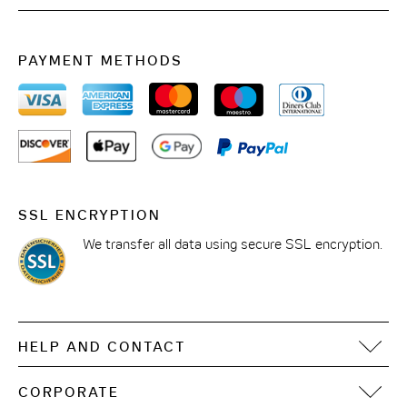
Phone: +43 1 5850505
Mail:
meetingrooms.wien-staatsoper@the-cloud-
PAYMENT METHODS
one.com
SSL ENCRYPTION
We transfer all data using secure SSL encryption.
HELP AND CONTACT
FAQ
CORPORATE