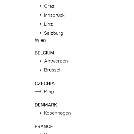
Graz
Innsbruck
Linz
Salzburg
Wien
BELGIUM
Antwerpen
Brüssel
CZECHIA
Prag
DENMARK
Kopenhagen
FRANCE