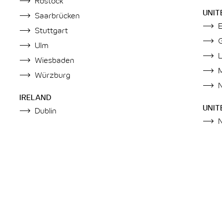
Rostock
UNIT
Saarbrücken
Stuttgart
Ulm
Wiesbaden
Würzburg
IRELAND
UNIT
Dublin