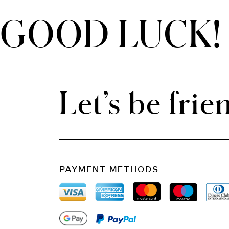
GOOD LUCK!
THE CLOUD ONE VIENNA-STAATSOPER
Let’s be frie
PAYMENT METHODS