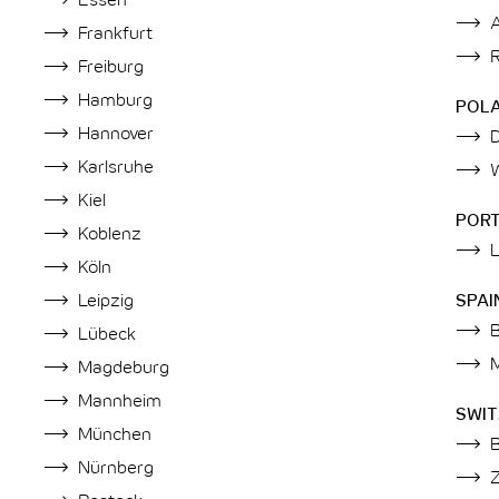
Essen
Frankfurt
Freiburg
Hamburg
POL
Hannover
Karlsruhe
Kiel
POR
Koblenz
Köln
Leipzig
SPAI
Lübeck
Magdeburg
Mannheim
SWI
München
Nürnberg
Z