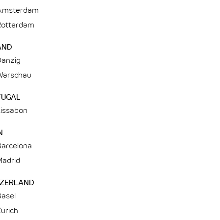
Amsterdam
Rotterdam
AND
Danzig
Warschau
TUGAL
Lissabon
N
Barcelona
Madrid
TZERLAND
Basel
ürich