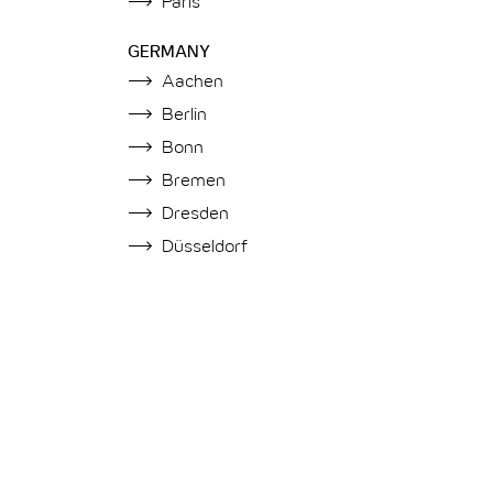
Paris
GERMANY
Aachen
Berlin
Bonn
Bremen
Dresden
Düsseldorf