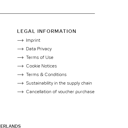
LEGAL INFORMATION
Imprint
Data Privacy
Terms of Use
Cookie Notices
Terms & Conditions
Sustainability in the supply chain
Cancellation of voucher purchase
HERLANDS