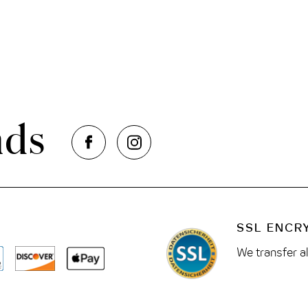
nds
SSL ENCR
We transfer a