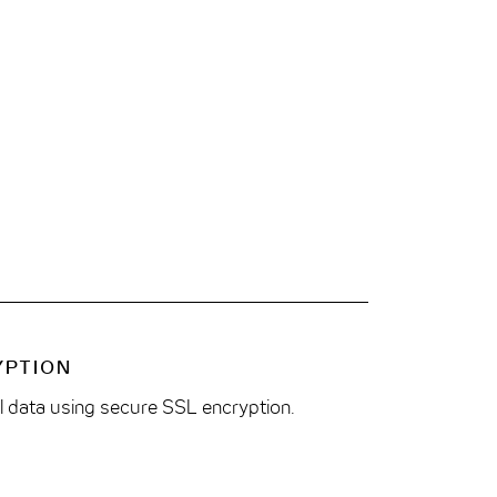
YPTION
ll data using secure SSL encryption.