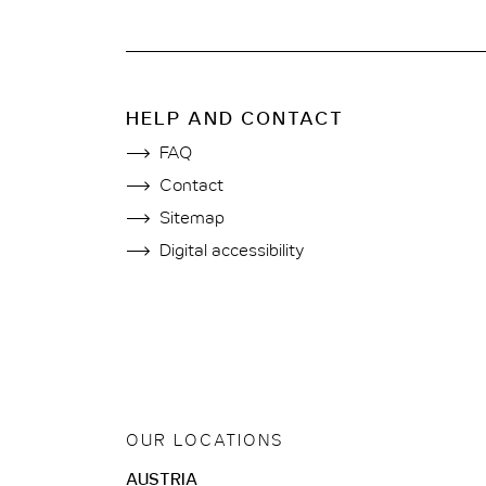
HELP AND CONTACT
FAQ
Contact
Sitemap
Digital accessibility
OUR LOCATIONS
AUSTRIA