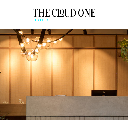
AT A GLANCE
BEONE APP
QUICK CHECK-IN & MO