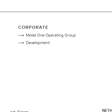
CORPORATE
Motel One Operating Group
Development
NET