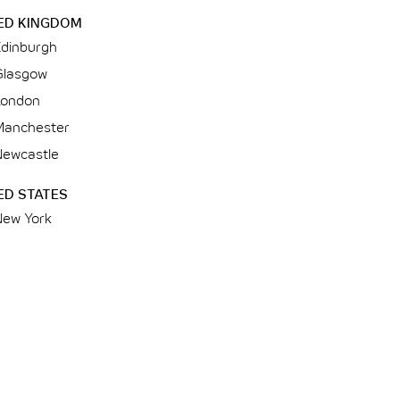
ED KINGDOM
Edinburgh
Glasgow
London
Manchester
Newcastle
ED STATES
New York