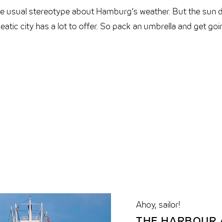
 the usual stereotype about Hamburg’s weather. But the sun 
eatic city has a lot to offer. So pack an umbrella and get go
Ahoy, sailor!
THE HARBOUR A