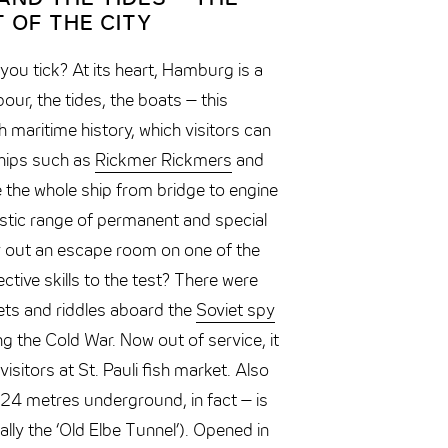
 OF THE CITY
u tick? At its heart, Hamburg is a
bour, the tides, the boats – this
h maritime history, which visitors can
hips such as
Rickmer Rickmers
and
e the whole ship from bridge to engine
stic range of permanent and special
ry out an escape room on one of the
ctive skills to the test? There were
rets and riddles aboard the
Soviet spy
g the Cold War. Now out of service, it
isitors at St. Pauli fish market. Also
4 metres underground, in fact – is
rally the ‘Old Elbe Tunnel’). Opened in