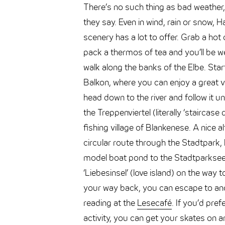
There’s no such thing as bad weather,
they say. Even in wind, rain or snow, 
scenery has a lot to offer. Grab a hot
pack a thermos of tea and you’ll be we
walk along the banks of the Elbe. Star
Balkon, where you can enjoy a great vi
head down to the river and follow it unt
the Treppenviertel (literally ‘staircase 
fishing village of Blankenese. A nice al
circular route through the Stadtpark,
model boat pond to the Stadtparksee
‘Liebesinsel’ (love island) on the way 
your way back, you can escape to ano
reading at the
Lesecafé
. If you’d pre
activity, you can get your skates on an