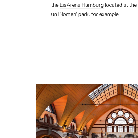
the
EisArena Hamburg
located at the 
un Blomen’ park, for example.