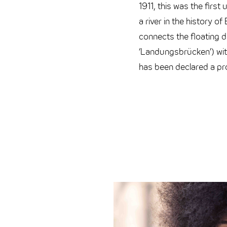
1911, this was the first
a river in the history of
connects the floating 
‘Landungsbrücken’) wit
has been declared a p