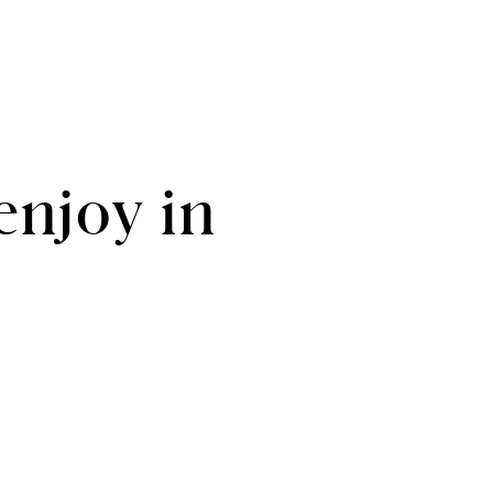
enjoy in