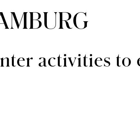
HAMBURG
ter activities to 