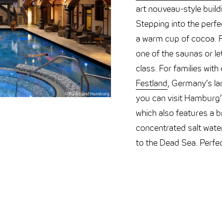
art nouveau-style buil
Stepping into the perfec
a warm cup of cocoa. Fo
one of the saunas or le
class. For families wit
Festland
, Germany’s la
you can visit Hamburg
which also features a br
concentrated salt water 
to the Dead Sea. Perfect