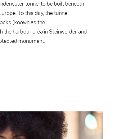
 underwater tunnel to be built beneath
 Europe. To this day, the tunnel
docks (known as the
h the harbour area in Steinwerder and
rotected monument.