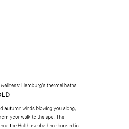
 wellness: Hamburg’s thermal baths
OLD
nd autumn winds blowing you along,
from your walk to the spa. The
and the
Holthusenbad
are housed in