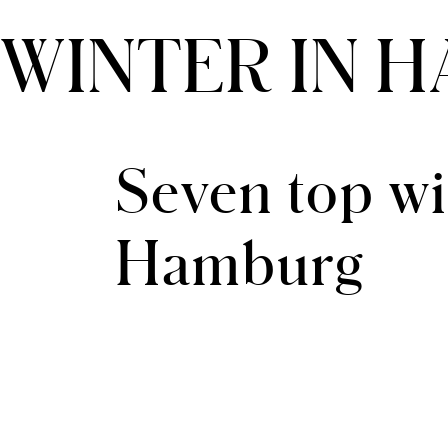
WINTER IN 
THE CLOUD ONE VIENNA-STAATSOPER
Seven top win
Hamburg