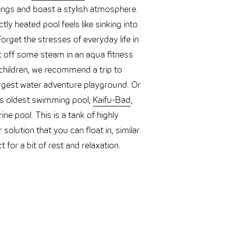
dings and boast a stylish atmosphere.
tly heated pool feels like sinking into
rget the stresses of everyday life in
t off some steam in an aqua fitness
h children, we recommend a trip to
rgest water adventure playground. Or
’s oldest swimming pool,
Kaifu-Bad
,
ine pool. This is a tank of highly
solution that you can float in, similar
 for a bit of rest and relaxation.