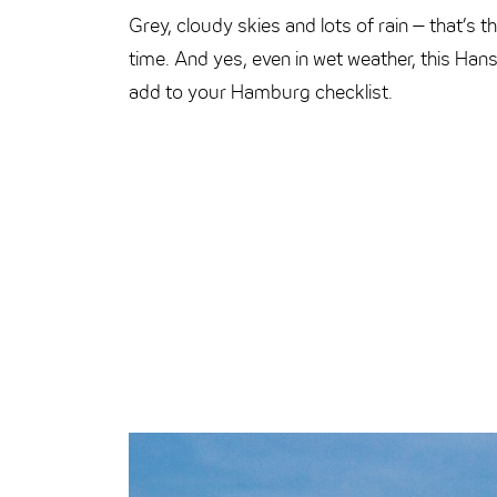
Grey, cloudy skies and lots of rain – that’s
time. And yes, even in wet weather, this Hans
add to your Hamburg checklist.