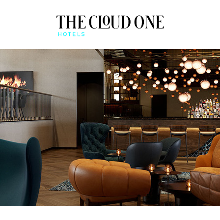
AT A GLANCE
BEONE APP
QUICK CHECK-IN & MO