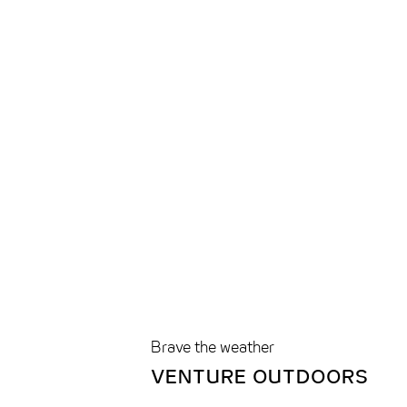
Brave the weather
VENTURE OUTDOORS