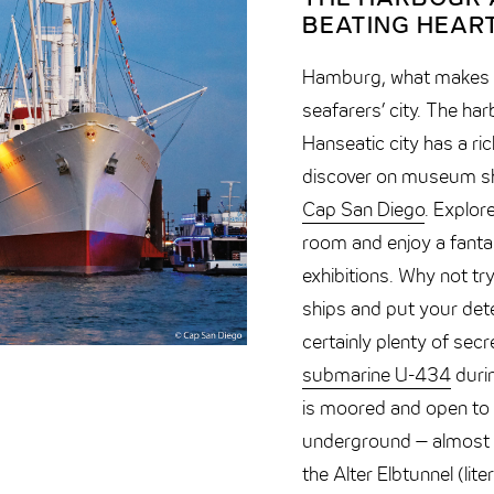
BEATING HEART
Hamburg, what makes yo
seafarers’ city. The har
Hanseatic city has a ric
discover on museum s
Cap San Diego
. Explor
room and enjoy a fanta
exhibitions. Why not t
ships and put your dete
certainly plenty of sec
submarine U-434
durin
is moored and open to v
underground – almost 2
the Alter Elbtunnel (lite