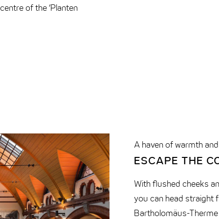
centre of the ‘Planten
A haven of warmth and
ESCAPE THE C
With flushed cheeks a
you can head straight 
Bartholomäus-Therme