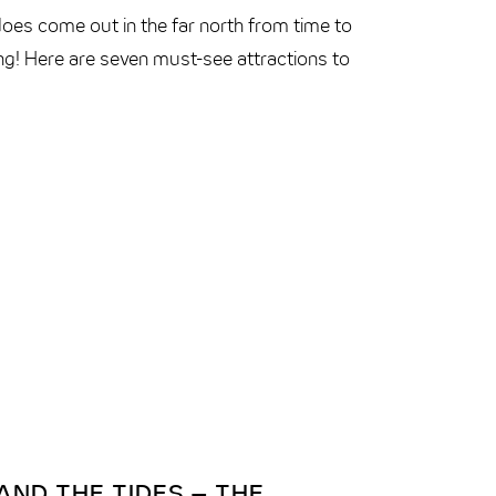
does come out in the far north from time to
ing! Here are seven must-see attractions to
ND THE TIDES – THE