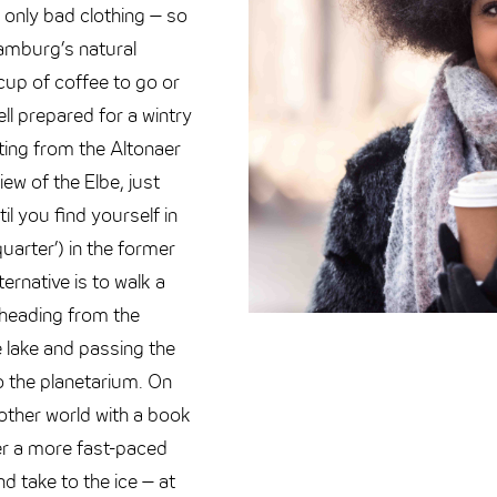
 only bad clothing – so
Hamburg’s natural
 cup of coffee to go or
ll prepared for a wintry
ting from the Altonaer
ew of the Elbe, just
il you find yourself in
quarter’) in the former
ternative is to walk a
 heading from the
 lake and passing the
to the planetarium. On
ther world with a book
fer a more fast-paced
d take to the ice – at