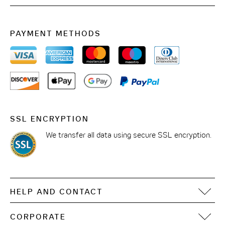
50 people in the indoor area
PAYMENT METHODS
70 people in the outdoor area
Price: from EUR 690 all day; from EUR 490 half-
day; price for events on request
Various snack packages additionally bookable
SSL ENCRYPTION
We transfer all data using secure SSL encryption.
HELP AND CONTACT
FAQ
CORPORATE